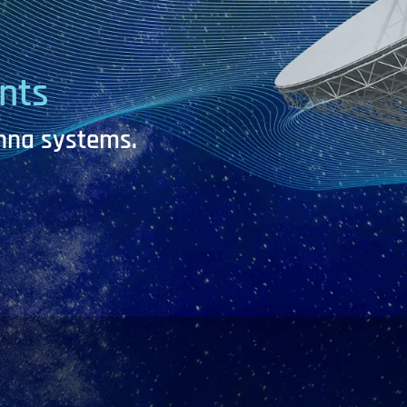
nts
enna systems.