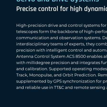
Precise control for high dynami
High-precision drive and control systems fo
telescopes form the backbone of high-perf
communication and observation systems. D
interdisciplinary teams of experts, they co
precision with intelligent control and autom
Antenna Control System ACS 8500 enables a
with millidegree precision and integrates fu
and calibration. Supported operating mode
Track, Monopulse, and Orbit Prediction. Remo
supplemented by GPS synchronization for pr
and reliable use in TT&C and remote sensing 