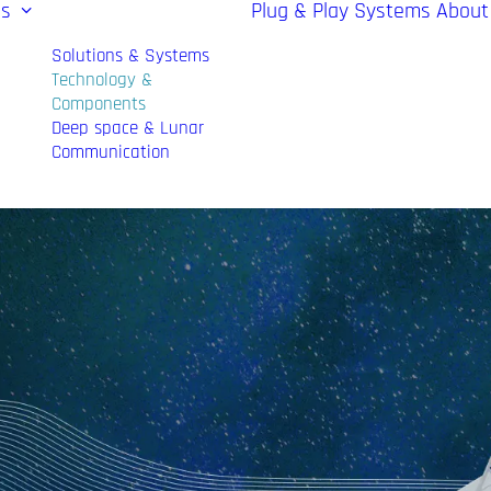
es
Plug & Play Systems
About
Solutions & Systems
Technology &
Components
Deep space & Lunar
Communication