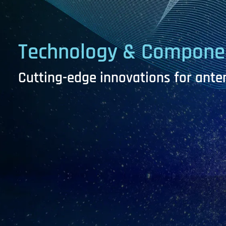
Technology
&
Compone
Cutting-edge innovations for ant