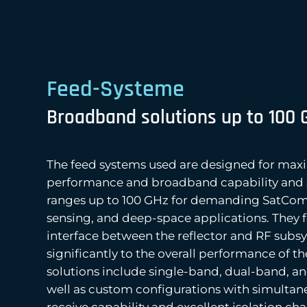
Feed-Systeme
Broadband solutions up to 100 
The feed systems used are designed for max
performance and broadband capability and 
ranges up to 100 GHz for demanding SatCom
sensing, and deep-space applications. They 
interface between the reflector and RF subs
significantly to the overall performance of t
solutions include single-band, dual-band, a
well as custom configurations with simultan
receive capability and excellent isolation char