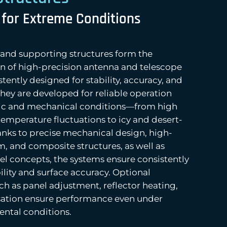
 for Extreme Conditions
s and supporting structures form the
n of high-precision antenna and telescope
tently designed for stability, accuracy, and
 They are developed for reliable operation
ic and mechanical conditions—from high
temperature fluctuations to icy and desert-
anks to precise mechanical design, high-
m, and composite structures, as well as
el concepts, the systems ensure consistently
lity and surface accuracy. Optional
ch as panel adjustment, reflector heating,
ation ensure performance even under
tal conditions.