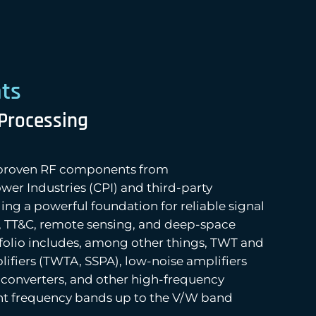
ts
 Processing
s proven RF components from
r Industries (CPI) and third-party
ng a powerful foundation for reliable signal
, TT&C, remote sensing, and deep-space
tfolio includes, among other things, TWT and
ifiers (TWTA, SSPA), low-noise amplifiers
converters, and other high-frequency
ant frequency bands up to the V/W band