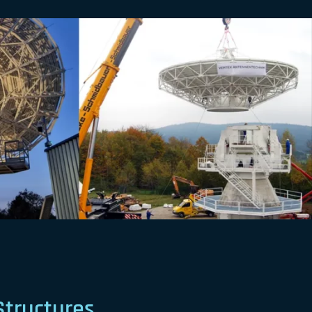
Structures