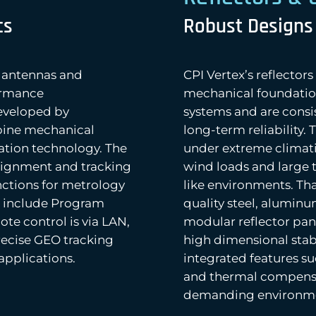
cs
Robust Designs
r antennas and
CPI Vertex’s reflector
ormance
mechanical foundatio
eveloped by
systems and are consis
mbine mechanical
long-term reliability.
ation technology. The
under extreme climat
lignment and tracking
wind loads and large 
nctions for metrology
like environments. Th
s include Program
quality steel, aluminu
te control is via LAN,
modular reflector pan
ecise GEO tracking
high dimensional stabi
applications.
integrated features su
and thermal compens
demanding environmen