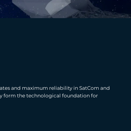
rates and maximum reliability in SatCom and
hey form the technological foundation for