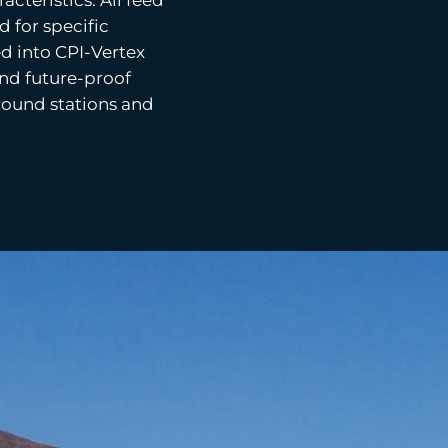
 for specific
d into CPI-Vertex
and future-proof
ound stations and