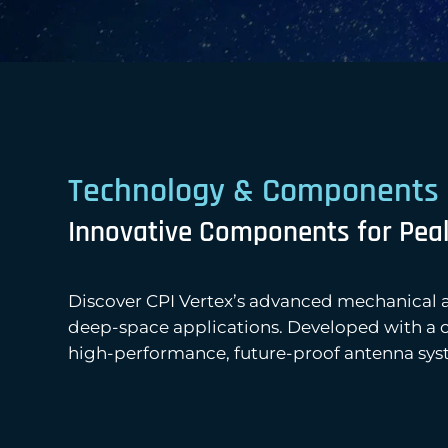
Technology & Components
Innovative Components for Pea
Discover CPI Vertex’s advanced mechanical 
deep-space applications. Developed with a cle
high-performance, future-proof antenna sys