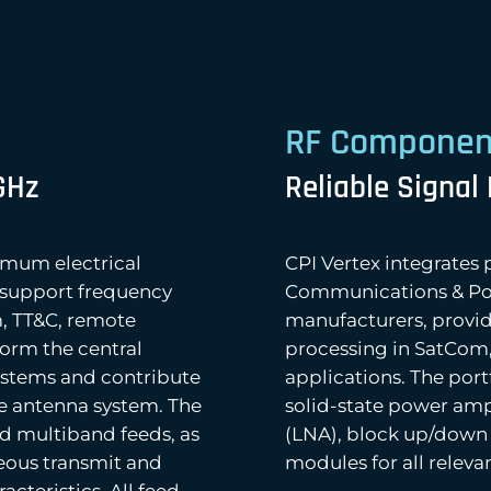
RF Componen
GHz
Reliable Signal
imum electrical
CPI Vertex integrate
support frequency
Communications & Powe
, TT&C, remote
manufacturers, providi
form the central
processing in SatCom
ystems and contribute
applications. The por
he antenna system. The
solid-state power ampl
nd multiband feeds, as
(LNA), block up/down 
eous transmit and
modules for all relev
acteristics. All feed