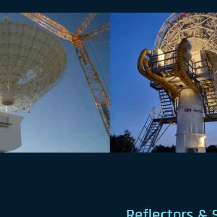
Reflectors & 