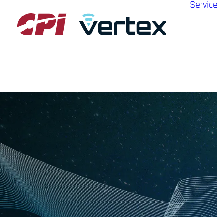
Servic