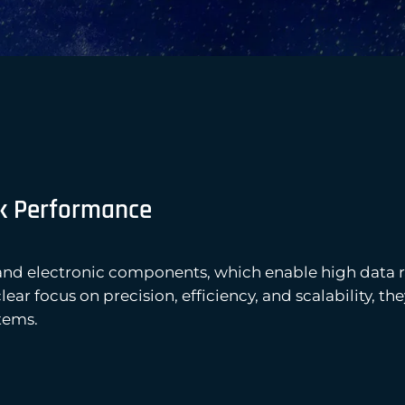
k Performance
and electronic components, which enable high data 
ar focus on precision, efficiency, and scalability, t
tems.