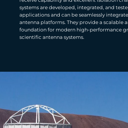
systems are developed, integrated, and tested
applications and can be seamlessly integrate
antenna platforms. They provide a scalable 
foundation for modern high-performance gr
scientific antenna systems.