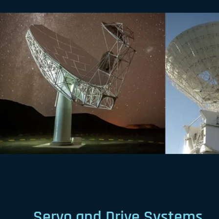
Servo and Drive Systems