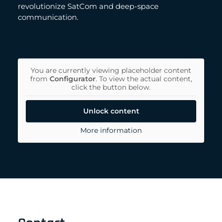
revolutionize SatCom and deep-space
communication.
You are currently viewing placeholder content
from
Configurator
. To view the actual content,
click the button below.
Unlock content
More information