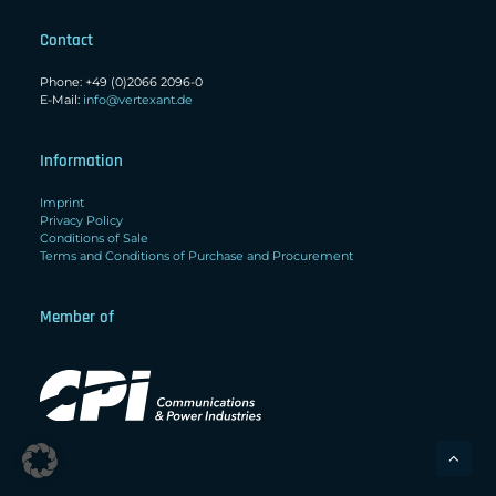
Contact
Phone: +49 (0)2066 2096-0
E-Mail:
info@vertexant.de
Information
Imprint
Privacy Policy
Conditions of Sale
Terms and Conditions of Purchase and Procurement
Member of