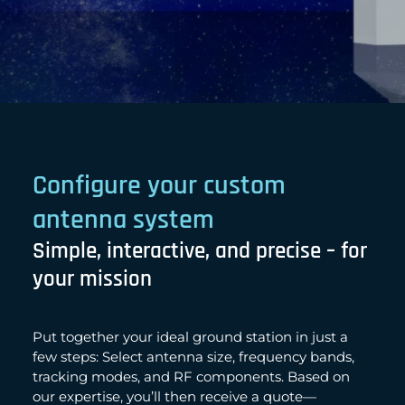
Configure your custom
antenna system
Simple, interactive, and precise – for
your mission
Put together your ideal ground station in just a
few steps: Select antenna size, frequency bands,
tracking modes, and RF components. Based on
our expertise, you’ll then receive a quote—