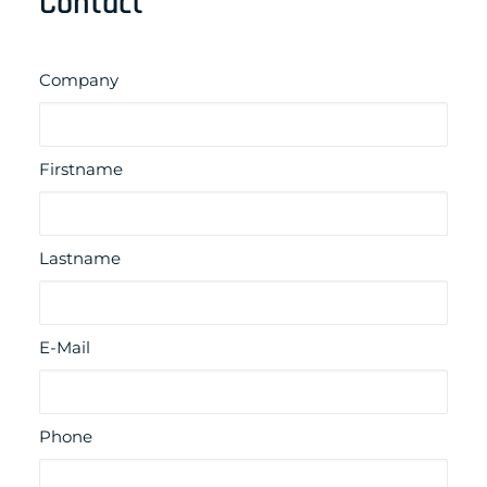
Contact
Company
Firstname
Lastname
E-Mail
Phone