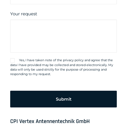
Your request
Yes, I have taken note of the
privacy policy
and agree that the
data I have provided may be collected and stored electronically. My
data will only be used strictly for the purpose of processing and
responding to my request.
Please
leave
this
field
empty.
CPI Vertex Antennentechnik GmbH