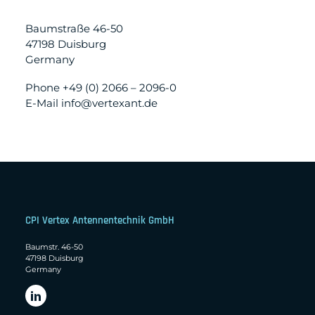
Baumstraße 46-50
47198 Duisburg
Germany
Phone +49 (0) 2066 – 2096-0
E-Mail info@vertexant.de
CPI Vertex Antennentechnik GmbH
Baumstr. 46-50
47198 Duisburg
Germany