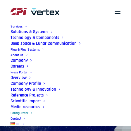
Services
Solutions & Systems
Technology & Components
Deep space & Lunar Communication
Plug & Play Systems
About us
Company
Careers
Press Portal
Overview
Configurator
Company Profile
Technology & Innovation
Simple, interactive, and precise — for
Reference Projects
Scientific Impact
your mission.
Media resources
Configurator
Contact
DE