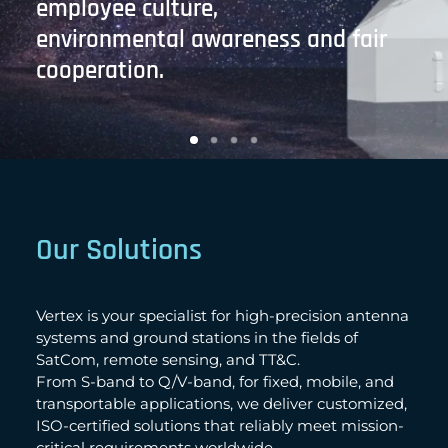
employee culture,
environmental awareness and fair
cooperation.
Our Solutions
Vertex is your specialist for high-precision antenna
systems and ground stations in the fields of
SatCom, remote sensing, and TT&C.
From S-band to Q/V-band, for fixed, mobile, and
transportable applications, we deliver customized,
ISO-certified solutions that reliably meet mission-
critical requirements worldwide.