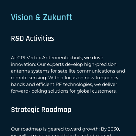
Vision & Zukunft
R&D Activities
At CPI Vertex Antennentechnik, we drive
innovation: Our experts develop high-precision
antenna systems for satellite communications and
remote sensing. With a focus on new frequency
bands and efficient RF technologies, we deliver
forward-looking solutions for global customers.
Strategic Roadmap
Our roadmap is geared toward growth: By 2030,
we will expand our portfolio to include smart