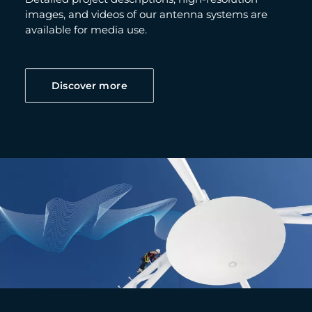
images, and videos of our antenna systems are
available for media use.
Discover more