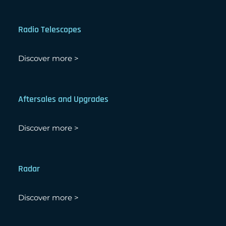
Radio Telescopes
Discover more >
Aftersales and Upgrades
Discover more >
Radar
Discover more >