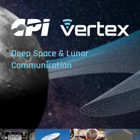
Deep Space & Lunar
Communication