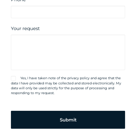
Your request
Yes, I have taken note of the
privacy policy
and agree that the
data I have provided may be collected and stored electronically. My
data will only be used strictly for the purpose of processing and
responding to my request.
Please
leave
this
field
empty.