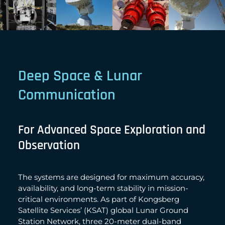
Deep Space & Lunar
Communication
For Advanced Space Exploration and
Observation
The systems are designed for maximum accuracy,
availability, and long-term stability in mission-
critical environments. As part of Kongsberg
Satellite Services’ (KSAT) global Lunar Ground
Station Network, three 20-meter dual-band