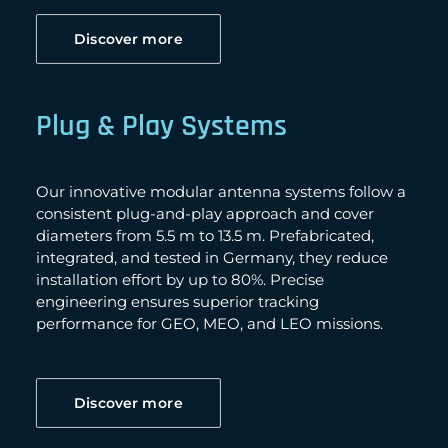
Discover more
Plug & Play Systems
Our innovative modular antenna systems follow a
consistent plug-and-play approach and cover
diameters from 5.5 m to 13.5 m. Prefabricated,
integrated, and tested in Germany, they reduce
installation effort by up to 80%. Precise
engineering ensures superior tracking
performance for GEO, MEO, and LEO missions.
Discover more