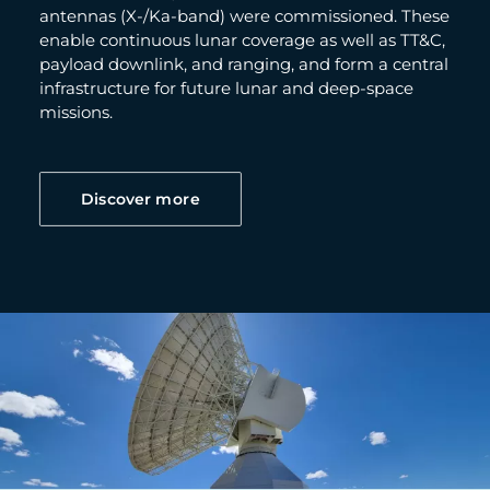
antennas (X-/Ka-band) were commissioned. These
enable continuous lunar coverage as well as TT&C,
payload downlink, and ranging, and form a central
infrastructure for future lunar and deep-space
missions.
Discover more