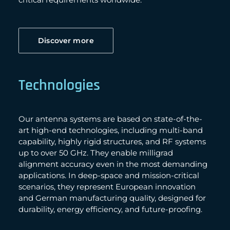
Discover more
Technologies
Our antenna systems are based on state-of-the-
art high-end technologies, including multi-band
capability, highly rigid structures, and RF systems
up to over 50 GHz. They enable milligrad
alignment accuracy even in the most demanding
applications. In deep-space and mission-critical
scenarios, they represent European innovation
and German manufacturing quality, designed for
durability, energy efficiency, and future-proofing.