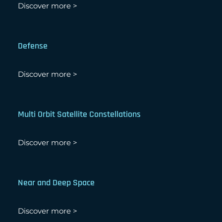
Discover more >
Defense
Discover more >
Multi Orbit Satellite Constellations
Discover more >
Near and Deep Space
Discover more >