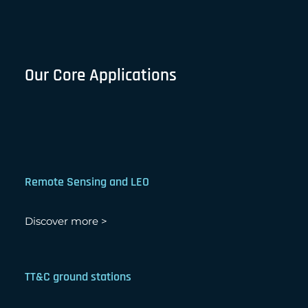
Our Core Applications
Remote Sensing and LEO
Discover more >
TT&C ground stations