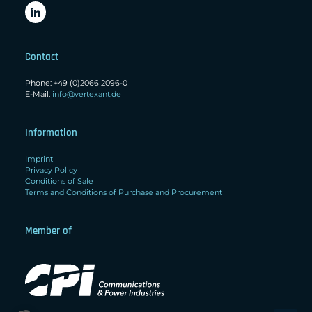
Contact
Phone: +49 (0)2066 2096-0
E-Mail:
info@vertexant.de
Information
Imprint
Privacy Policy
Conditions of Sale
Terms and Conditions of Purchase and Procurement
Member of