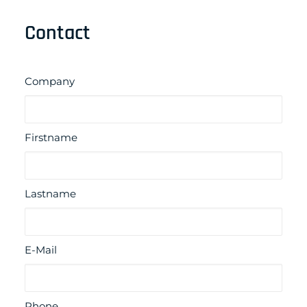
Contact
Company
Firstname
Lastname
E-Mail
Phone