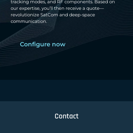
tracking modes, and RF components. Based on
our expertise, you’ll then receive a quote—
revolutionize SatCom and deep-space
communication.
Configure now
Contact