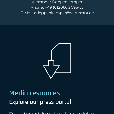
Alexander Deppenkemper
Phone: +49 (0)2066 2096-53
E-Mail: adeppenkemper@vertexant.de
Media resources
Explore our press portal
Detailed project descriptions, high-resolution