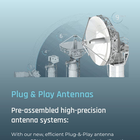
Plug & Play Antennas
Pre-assembled high-precision
antenna systems:
With our new, efficient Plug-&-Play antenna