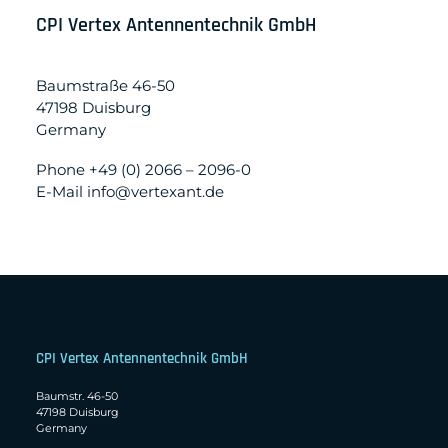
CPI Vertex Antennentechnik GmbH
Baumstraße 46-50
47198 Duisburg
Germany
Phone +49 (0) 2066 – 2096-0
E-Mail info@vertexant.de
CPI Vertex Antennentechnik GmbH
Baumstr. 46-50
47198 Duisburg
Germany