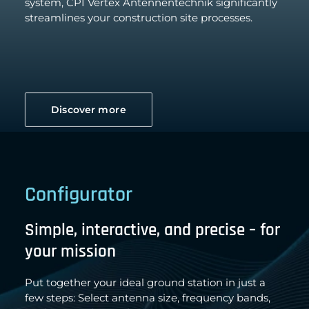
system, CPI Vertex Antennentechnik significantly
streamlines your construction site processes.
Discover more
Configurator
Simple, interactive, and precise – for
your mission
Put together your ideal ground station in just a
few steps: Select antenna size, frequency bands,