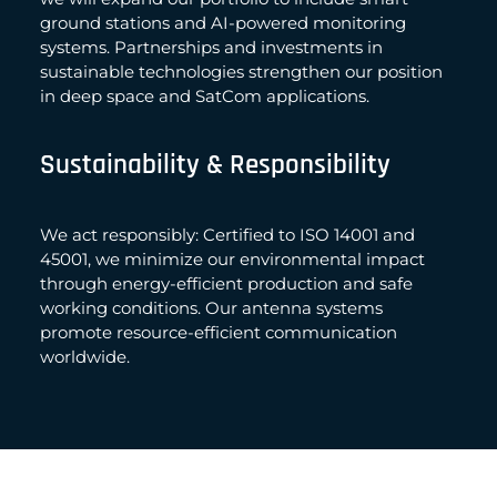
ground stations and AI-powered monitoring
systems. Partnerships and investments in
sustainable technologies strengthen our position
in deep space and SatCom applications.
Sustainability & Responsibility
We act responsibly: Certified to ISO 14001 and
45001, we minimize our environmental impact
through energy-efficient production and safe
working conditions. Our antenna systems
promote resource-efficient communication
worldwide.