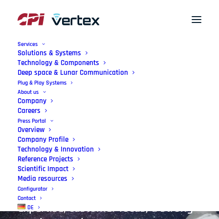
Services
Solutions & Systems
Technology & Components
Deep space & Lunar Communication
German
Engineering
–
Plug & Play Systems
About us
Made
in
the
EU
Company
Careers
Press Portal
We enable state-of-the art antenna
Overview
Company Profile
systems, precisely tailored with
Technology & Innovation
Reference Projects
lasting quality. Our mission:
Scientific Impact
Leading-edge technology, supported
Media resources
Configurator
by international engineering
Contact
expertise, customer focus, a strong
DE