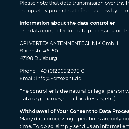
Please note that data transmission over the In
completely protect data from access by third
Information about the data controller
The data controller for data processing on thi
CPI VERTEX ANTENNENTECHNIK GmbH
Baumstr. 46–50
47198 Duisburg
Phone: +49 (0)2066 2096-0
Email: info@vertexant.de
The controller is the natural or legal person
data (e.g., names, email addresses, etc.).
Withdrawal of Your Consent to Data Proce
Many data processing operations are only pos
time. To do so, simply send us an informal em