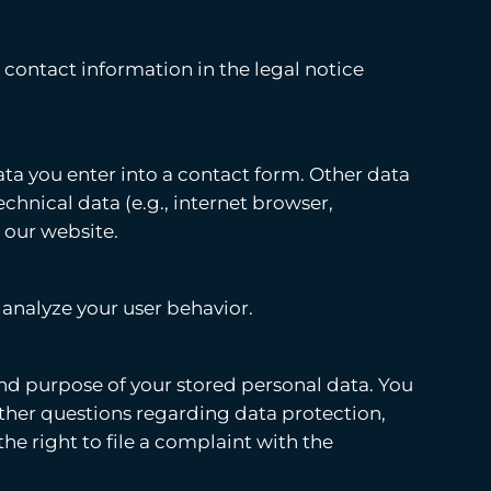
 contact information in the legal notice
ata you enter into a contact form. Other data
echnical data (e.g., internet browser,
 our website.
 analyze your user behavior.
 and purpose of your stored personal data. You
y other questions regarding data protection,
he right to file a complaint with the