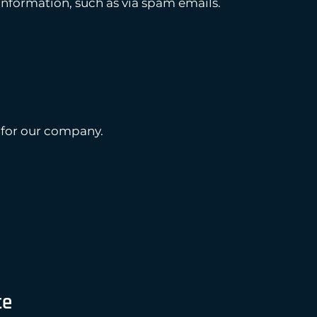
information, such as via spam emails.
 for our company.
te