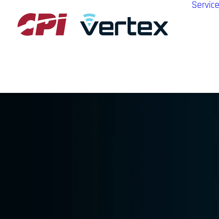
Servic