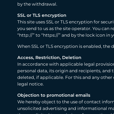
by the withdrawal.
SSL or TLS encryption
This site uses SSL or TLS encryption for secur
you send to us as the site operator. You can
“http://” to “https://” and by the lock icon in
When SSL or TLS encryption is enabled, the d
Access, Restriction, Deletion
In accordance with applicable legal provision
personal data, its origin and recipients, and 
deleted, if applicable. For this and any othe
legal notice.
Objection to promotional emails
We hereby object to the use of contact info
unsolicited advertising and informational mate