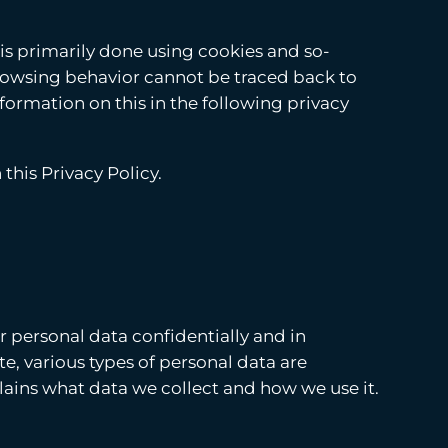
 is primarily done using cookies and so-
browsing behavior cannot be traced back to
nformation on this in the following privacy
this Privacy Policy.
r personal data confidentially and in
e, various types of personal data are
plains what data we collect and how we use it.