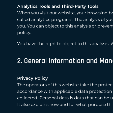
Analytics Tools and Third-Party Tools
When you visit our website, your browsing be
called analytics programs. The analysis of 
you. You can object to this analysis or preven
policy.
You have the right to object to this analysis.
2. General Information and Man
Privacy Policy
The operators of this website take the protec
accordance with applicable data protection l
collected. Personal data is data that can be 
It also explains how and for what purpose thi