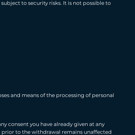
ject to security risks. It is not possible to
rposes and means of the processing of personal
any consent you have already given at any
t prior to the withdrawal remains unaffected