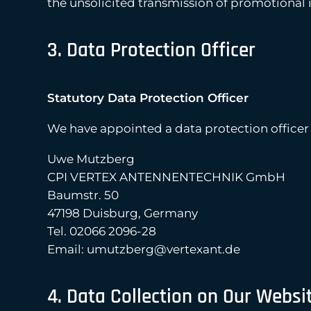
the unsolicited transmission of promotional 
3. Data Protection Officer
Statutory Data Protection Officer
We have appointed a data protection officer
Uwe Mutzberg
CPI VERTEX ANTENNENTECHNIK GmbH
Baumstr. 50
47198 Duisburg, Germany
Tel. 02066 2096-28
Email: umutzberg@vertexant.de
4. Data Collection on Our Websi