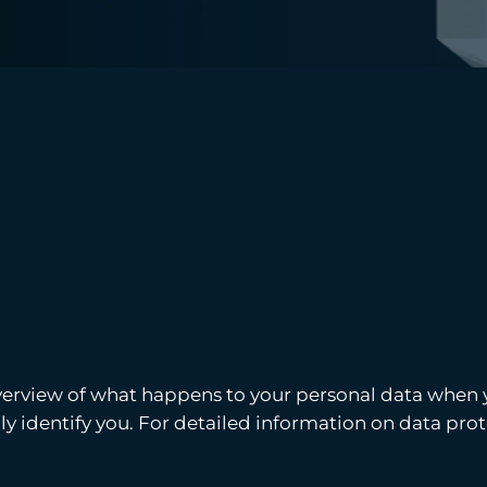
verview of what happens to your personal data when yo
y identify you. For detailed information on data prote