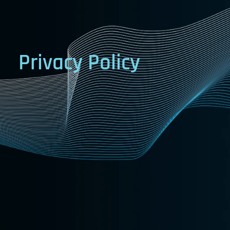
Privacy
Policy