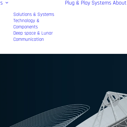
es
Plug & Play Systems
About
Solutions & Systems
Technology &
Components
Deep space & Lunar
Communication