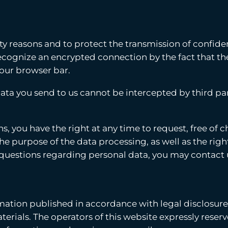
ity reasons and to protect the transmission of confiden
 recognize an encrypted connection by the fact that 
 your browser bar.
ata you send to us cannot be intercepted by third par
s, you have the right at any time to request, free of
the purpose of the data processing, as well as the right
r questions regarding personal data, you may contact 
rmation published in accordance with legal disclosur
rials. The operators of this website expressly reserve 