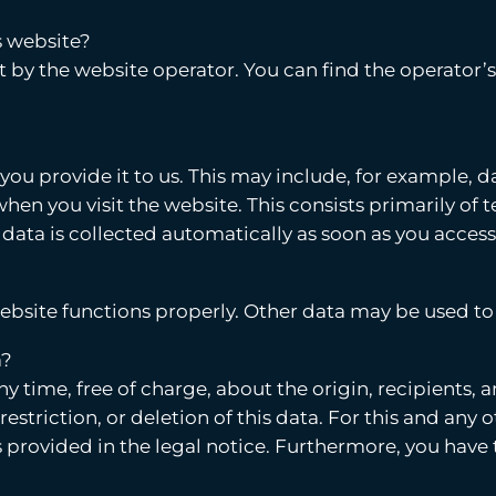
s website?
t by the website operator. You can find the operator’s
ou provide it to us. This may include, for example, d
hen you visit the website. This consists primarily of t
 data is collected automatically as soon as you access
website functions properly. Other data may be used to
a?
ny time, free of charge, about the origin, recipients,
 restriction, or deletion of this data. For this and an
 provided in the legal notice. Furthermore, you have t