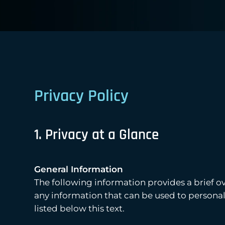
Privacy Policy
1. Privacy at a Glance
General Information
The following information provides a brief o
any information that can be used to personall
listed below this text.