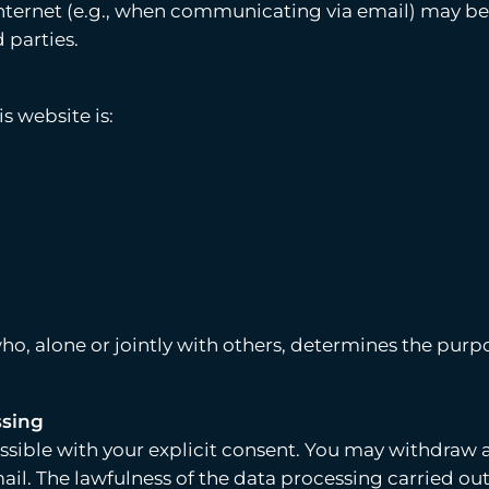
ternet (e.g., when communicating via email) may be sub
 parties.
s website is:
 who, alone or jointly with others, determines the pu
ssing
sible with your explicit consent. You may withdraw 
ail. The lawfulness of the data processing carried ou