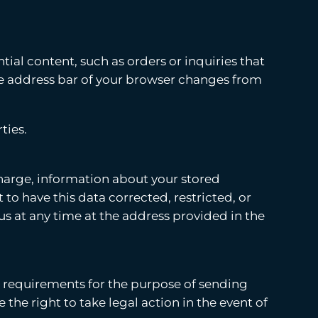
tial content, such as orders or inquiries that
the address bar of your browser changes from
ties.
 charge, information about your stored
 to have this data corrected, restricted, or
us at any time at the address provided in the
e requirements for the purpose of sending
the right to take legal action in the event of