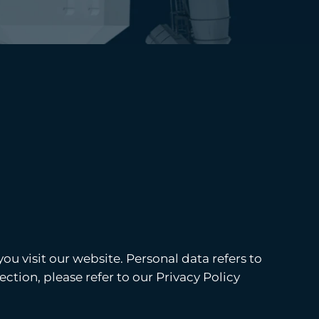
u visit our website. Personal data refers to
ction, please refer to our Privacy Policy