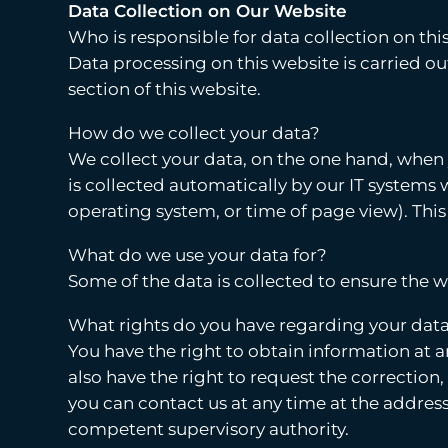
Data Collection on Our Website
Who is responsible for data collection on thi
Data processing on this website is carried ou
section of this website.
How do we collect your data?
We collect your data, on the one hand, when y
is collected automatically by our IT systems w
operating system, or time of page view). This
What do we use your data for?
Some of the data is collected to ensure the 
What rights do you have regarding your dat
You have the right to obtain information at a
also have the right to request the correction,
you can contact us at any time at the address
competent supervisory authority.