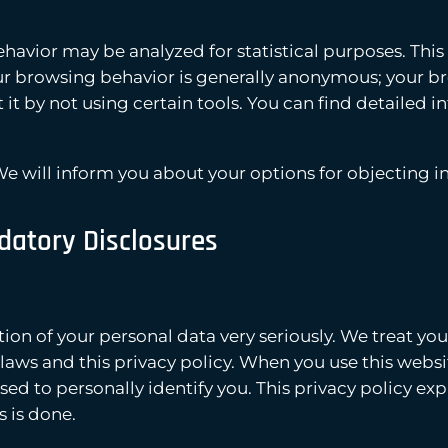
havior may be analyzed for statistical purposes. This
your browsing behavior is generally anonymous; your 
t it by not using certain tools. You can find detailed i
 We will inform you about your options for objecting in 
datory Disclosures
tion of your personal data very seriously. We treat you
aws and this privacy policy. When you use this websit
used to personally identify you. This privacy policy ex
s is done.