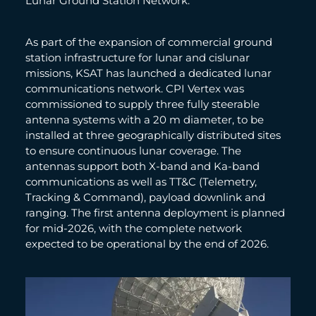
Lunar Ground Station Network.
As part of the expansion of commercial ground
station infrastructure for lunar and cislunar
missions, KSAT has launched a dedicated lunar
communications network. CPI Vertex was
commissioned to supply three fully steerable
antenna systems with a 20 m diameter, to be
installed at three geographically distributed sites
to ensure continuous lunar coverage. The
antennas support both X-band and Ka-band
communications as well as TT&C (Telemetry,
Tracking & Command), payload downlink and
ranging. The first antenna deployment is planned
for mid-2026, with the complete network
expected to be operational by the end of 2026.