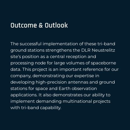
Outcome & Outlook
The successful implementation of these tri-band
ground stations strengthens the DLR Neustrelitz
site’s position as a central reception and
processing node for large volumes of spaceborne
data. This project is an important reference for our
company, demonstrating our expertise in
developing high-precision antennas and ground
stations for space and Earth observation
applications. It also demonstrates our ability to
implement demanding multinational projects
with tri-band capability.