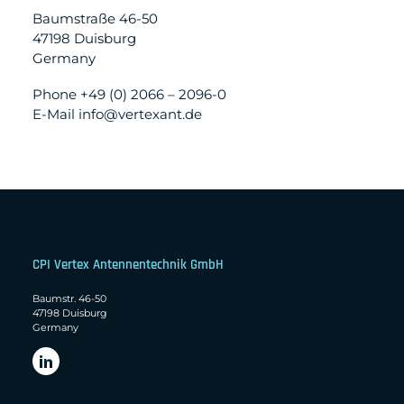
Baumstraße 46-50
47198 Duisburg
Germany
Phone +49 (0) 2066 – 2096-0
E-Mail info@vertexant.de
CPI Vertex Antennentechnik GmbH
Baumstr. 46-50
47198 Duisburg
Germany