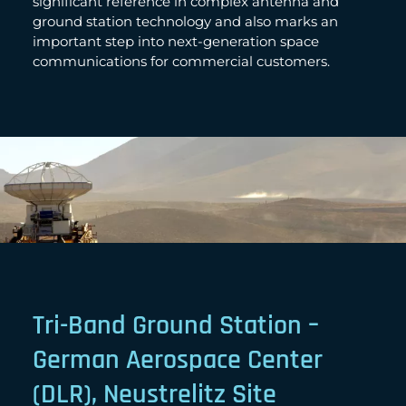
significant reference in complex antenna and
ground station technology and also marks an
important step into next-generation space
communications for commercial customers.
Tri-Band Ground Station –
German Aerospace Center
(DLR), Neustrelitz Site