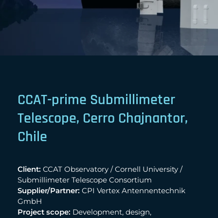
CCAT-prime Submillimeter
Telescope, Cerro Chajnantor,
Chile
Client:
CCAT Observatory / Cornell University /
Submillimeter Telescope Consortium
Supplier/Partner:
CPI Vertex Antennentechnik
GmbH
Project scope:
Development, design,