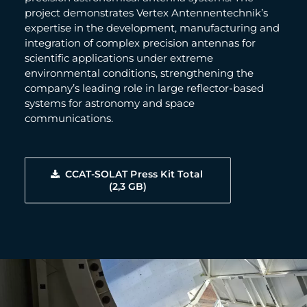
project demonstrates Vertex Antennentechnik’s
expertise in the development, manufacturing and
integration of complex precision antennas for
scientific applications under extreme
environmental conditions, strengthening the
company’s leading role in large reflector-based
systems for astronomy and space
communications.
CCAT-SOLAT Press Kit Total 
(2,3 GB)