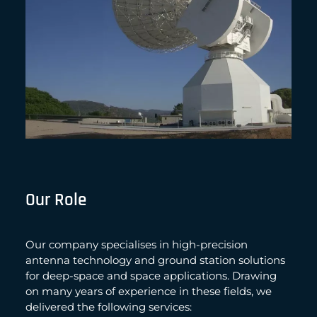
Our Role
Our company specialises in high-precision
antenna technology and ground station solutions
for deep-space and space applications. Drawing
on many years of experience in these fields, we
delivered the following services: