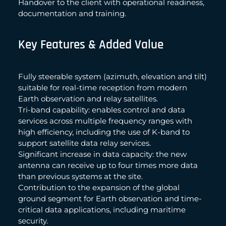
Handover to the client with operational readiness,
documentation and training.
Key Features & Added Value
Fully steerable system (azimuth, elevation and tilt)
suitable for real-time reception from modern
Earth observation and relay satellites.
Tri-band capability: enables control and data
services across multiple frequency ranges with
high efficiency, including the use of K-band to
support satellite data relay services.
Significant increase in data capacity: the new
antenna can receive up to four times more data
than previous systems at the site.
Contribution to the expansion of the global
ground segment for Earth observation and time-
critical data applications, including maritime
security.