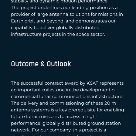
stability and dynamic motion performance.
The project underlines our leading position as a
provider of large antenna solutions for missions in
Earth orbit and beyond, and demonstrates our
capability to deliver globally distributed
infrastructure projects in the space sector.
Outcome & Outlook
The successful contract award by KSAT represents
an important milestone in the development of
commercial lunar communications infrastructure.
The delivery and commissioning of these 20 m
antenna systems is a key prerequisite for enabling
future lunar missions to access a high-
performance, globally distributed ground station
network. For our company, this project is a