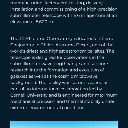
manufacturing, factory pre-testing, delivery,
installation and commissioning of a high-precision
submillimeter telescope with a 6 m aperture at an
elevation of 5,600 m.
The CCAT-prime Observatory is located on Cerro
Chajnantor in Chile’s Atacama Desert, one of the
world’s driest and highest astronomical sites. The
telescope is designed for observations in the
submillimeter wavelength range and supports
research into the formation and evolution of
galaxies as well as the cosmic microwave
background. The facility was commissioned as
part of an international collaboration led by
Cornell University and is engineered for maximum
mechanical precision and thermal stability under
extreme environmental conditions.