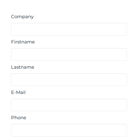
Company
Firstname
Lastname
E-Mail
Phone