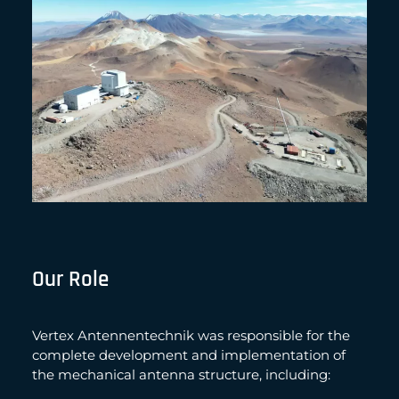
Our Role
Vertex Antennentechnik was responsible for the
complete development and implementation of
the mechanical antenna structure, including: