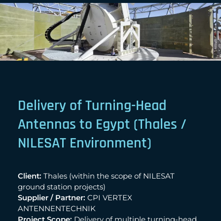
Delivery of Turning-Head
Antennas to Egypt (Thales /
NILESAT Environment)
Client:
Thales (within the scope of NILESAT
ground station projects)
Supplier / Partner:
CPI VERTEX
ANTENNENTECHNIK
Project Scope:
Delivery of multiple turning-head