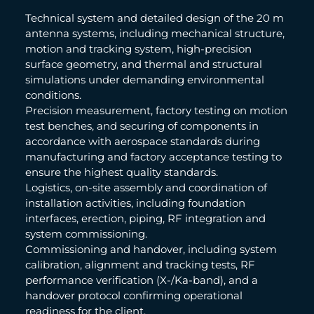
Technical system and detailed design of the 20 m
antenna systems, including mechanical structure,
motion and tracking system, high-precision
surface geometry, and thermal and structural
simulations under demanding environmental
conditions.
Precision measurement, factory testing on motion
test benches, and securing of components in
accordance with aerospace standards during
manufacturing and factory acceptance testing to
ensure the highest quality standards.
Logistics, on-site assembly and coordination of
installation activities, including foundation
interfaces, erection, piping, RF integration and
system commissioning.
Commissioning and handover, including system
calibration, alignment and tracking tests, RF
performance verification (X-/Ka-band), and a
handover protocol confirming operational
readiness for the client.