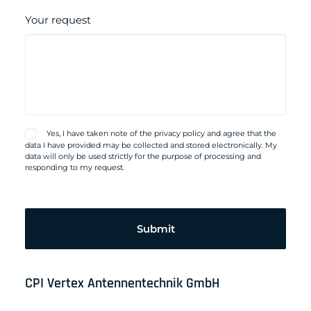
Your request
Yes, I have taken note of the
privacy policy
and agree that the
data I have provided may be collected and stored electronically. My
data will only be used strictly for the purpose of processing and
responding to my request.
Please
leave
this
field
empty.
CPI Vertex Antennentechnik GmbH