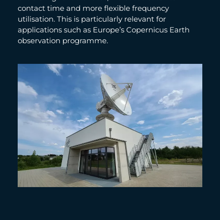
contact time and more flexible frequency
utilisation. This is particularly relevant for
applications such as Europe’s Copernicus Earth
observation programme.