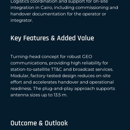
Logistics coordination and support for on-site
integration in Cairo, including commissioning and
handover documentation for the operator or
integrator.
Key Features & Added Value
Turning-head concept for robust GEO
communications, providing high reliability for
station-to-satellite TT&C and broadcast services.
Modular, factory-tested design reduces on-site
effort and accelerates handover and operational
readiness. The plug-and-play approach supports
antenna sizes up to 13.5 m.
Outcome & Outlook