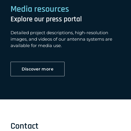
Media resources
Explore our press portal
Detailed project descriptions, high-resolution
images, and videos of our antenna systems are
available for media use.
Discover more
Contact