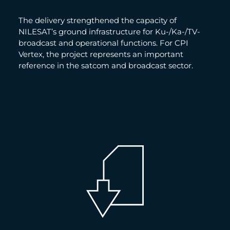
The delivery strengthened the capacity of
NILESAT’s ground infrastructure for Ku-/Ka-/TV-
broadcast and operational functions. For CPI
Vertex, the project represents an important
reference in the satcom and broadcast sector.