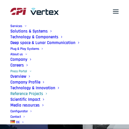
Services
Solutions & Systems
Technology & Components
Deep space & Lunar Communication
Plug & Play Systems
About us
Company
Careers
Press Portal
Overview
Company Profile
Reference
Projects
Technology & Innovation
Reference Projects
Used worldwide.
Scientific Impact
Media resources
Configurator
Contact
DE