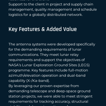
Support to the client in project and supply chain
management, quality management and schedule
logistics for a globally distributed network.
Key Features & Added Value
The antenna systems were developed specifically
for the demanding requirements of lunar
communications. They meet lunar relay
requirements and support the objectives of
NASA’s Lunar Exploration Ground Sites (LEGS)
programme. Key features include full-motion
azimuth/elevation operation and dual-band
capability (X-/Ka-band).
By leveraging our proven expertise from
demanding telescope and deep-space ground
station projects, we were able to meet stringent
requirements for tracking accuracy, structural