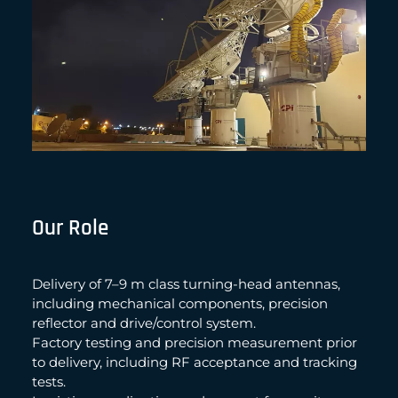
Our Role
Delivery of 7–9 m class turning-head antennas,
including mechanical components, precision
reflector and drive/control system.
Factory testing and precision measurement prior
to delivery, including RF acceptance and tracking
tests.