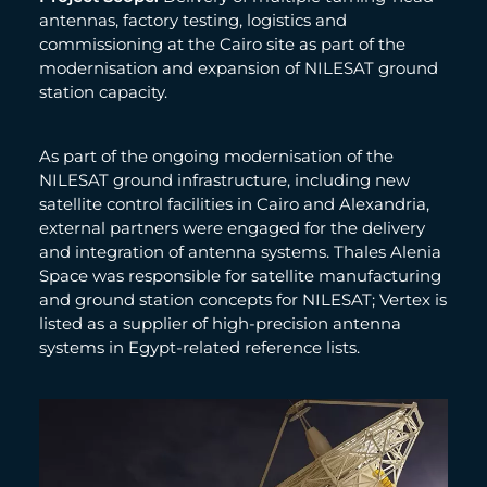
antennas, factory testing, logistics and
commissioning at the Cairo site as part of the
modernisation and expansion of NILESAT ground
station capacity.
As part of the ongoing modernisation of the
NILESAT ground infrastructure, including new
satellite control facilities in Cairo and Alexandria,
external partners were engaged for the delivery
and integration of antenna systems. Thales Alenia
Space was responsible for satellite manufacturing
and ground station concepts for NILESAT; Vertex is
listed as a supplier of high-precision antenna
systems in Egypt-related reference lists.