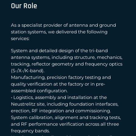
Our Role
As a specialist provider of antenna and ground
station systems, we delivered the following
services:
System and detailed design of the tri-band
antenna systems, including structure, mechanics,
tracking, reflector geometry and frequency optics
(S-/X-/K-band).
Manufacturing, precision factory testing and
quality verification at the factory or in pre-
assembled configuration.
• Logistics, assembly and installation at the
Neustrelitz site, including foundation interfaces,
erection, RF integration and commissioning.
System calibration, alignment and tracking tests,
and RF performance verification across all three
frequency bands.