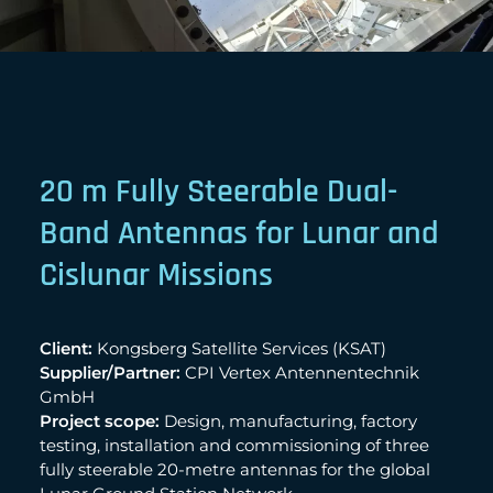
20 m Fully Steerable Dual-
Band Antennas for Lunar and
Cislunar Missions
Client:
Kongsberg Satellite Services (KSAT)
Supplier/Partner:
CPI Vertex Antennentechnik
GmbH
Project scope:
Design, manufacturing, factory
testing, installation and commissioning of three
fully steerable 20-metre antennas for the global