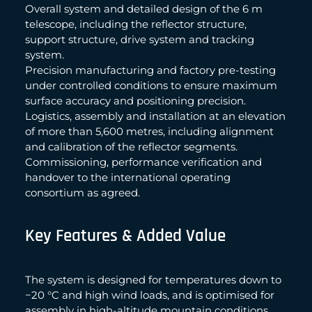
Overall system and detailed design of the 6 m
telescope, including the reflector structure,
support structure, drive system and tracking
system.
Precision manufacturing and factory pre-testing
under controlled conditions to ensure maximum
surface accuracy and positioning precision.
Logistics, assembly and installation at an elevation
of more than 5,600 metres, including alignment
and calibration of the reflector segments.
Commissioning, performance verification and
handover to the international operating
consortium as agreed.
Key Features & Added Value
The system is designed for temperatures down to
−20 °C and high wind loads, and is optimised for
assembly in high-altitude mountain conditions.