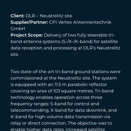
Client:
DLR – Neustrelitz site
Supplier/Partner:
CPI Vertex Antennentechnik
GmbH
Project Scope:
Delivery of two fully steerable tri-
band antenna systems (S-/X-/K-band) for satellite
data reception and processing at DLR’s Neustrelitz
site.
Two state-of-the-art tri-band ground stations were
commissioned at the Neustrelitz site. The system
is equipped with an 11.5 m parabolic reflector
covering an area of 103 square metres. Tri-band
technology enables operation across three
frequency ranges: S-band for control and
telecommanding, X-band for data downlink, and
K-band for high-volume data transmission via
relay or direct connection. The objective was to
enable higher data rates, increased satellite