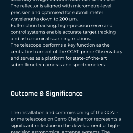
The reflector is aligned with micrometre-level
precision and optimised for submillimeter
wavelengths down to 200 µm.
Full-motion tracking: high-precision servo and
control systems enable accurate target tracking
and astronomical scanning motions.
The telescope performs a key function as the
central instrument of the CCAT-prime Observatory
and serves as a platform for state-of-the-art
submillimeter cameras and spectrometers.
Outcome & Significance
The installation and commissioning of the CCAT-
prime telescope on Cerro Chajnantor represents a
significant milestone in the development of high-
precision astronomical antenna systems. The