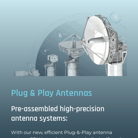
Plug & Play Antennas
Pre-assembled high-precision
antenna systems:
With our new, efficient Plug-&-Play antenna