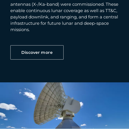
antennas (X-/Ka-band) were commissioned. These
enable continuous lunar coverage as well as TT&C,
payload downlink, and ranging, and form a central
infrastructure for future lunar and deep-space
missions.
Discover more