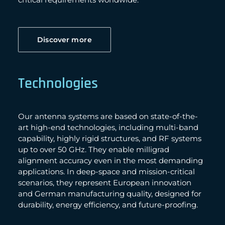
Discover more
Technologies
Our antenna systems are based on state-of-the-
art high-end technologies, including multi-band
capability, highly rigid structures, and RF systems
up to over 50 GHz. They enable milligrad
alignment accuracy even in the most demanding
applications. In deep-space and mission-critical
scenarios, they represent European innovation
and German manufacturing quality, designed for
durability, energy efficiency, and future-proofing.