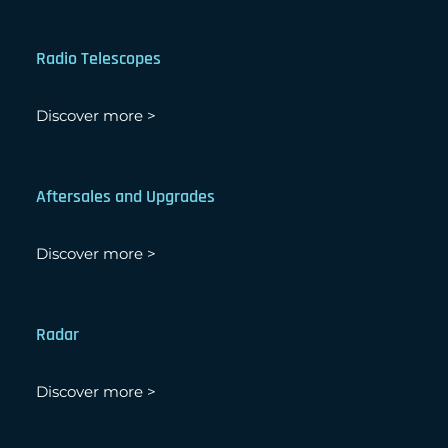
Radio Telescopes
Discover more >
Aftersales and Upgrades
Discover more >
Radar
Discover more >