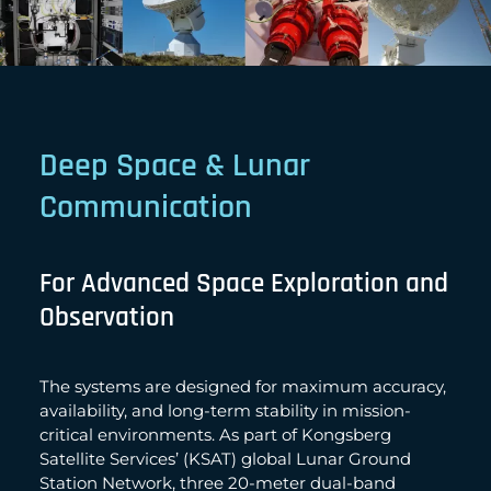
Deep Space & Lunar
Communication
For Advanced Space Exploration and
Observation
The systems are designed for maximum accuracy,
availability, and long-term stability in mission-
critical environments. As part of Kongsberg
Satellite Services’ (KSAT) global Lunar Ground
Station Network, three 20-meter dual-band