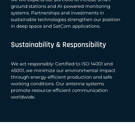
ground stations and AI-powered monitoring
systems. Partnerships and investments in
sustainable technologies strengthen our position
in deep space and SatCom applications.
Sustainability & Responsibility
We act responsibly: Certified to ISO 14001 and
45001, we minimize our environmental impact
through energy-efficient production and safe
working conditions. Our antenna systems
promote resource-efficient communication
worldwide.