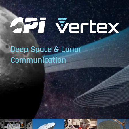
Deep Space & Lunar
Communication