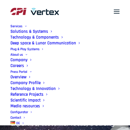
Services
Solutions & Systems
Technology & Components
Deep space & Lunar Communication
German
Engineering
–
Plug & Play Systems
About us
Made
in
the
EU
Company
Careers
Press Portal
We enable state-of-the art antenna
Overview
Company Profile
systems, precisely tailored with
Technology & Innovation
Reference Projects
lasting quality. Our mission:
Scientific Impact
Leading-edge technology, supported
Media resources
Configurator
by international engineering
Contact
expertise, customer focus, a strong
DE