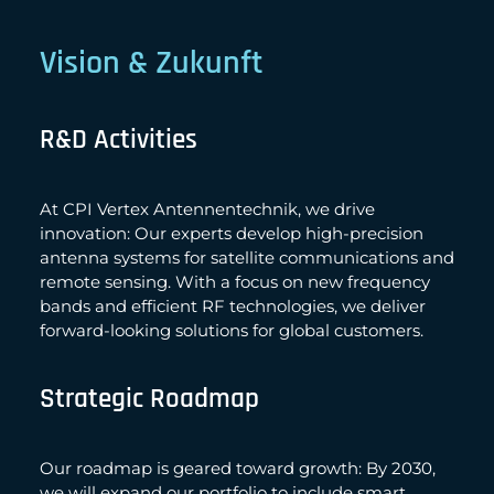
Vision & Zukunft
R&D Activities
At CPI Vertex Antennentechnik, we drive
innovation: Our experts develop high-precision
antenna systems for satellite communications and
remote sensing. With a focus on new frequency
bands and efficient RF technologies, we deliver
forward-looking solutions for global customers.
Strategic Roadmap
Our roadmap is geared toward growth: By 2030,
we will expand our portfolio to include smart