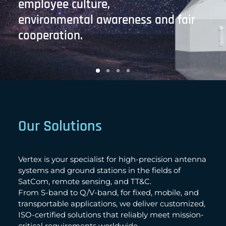
employee culture,
environmental awareness and fair
cooperation.
Our Solutions
Vertex is your specialist for high-precision antenna
systems and ground stations in the fields of
SatCom, remote sensing, and TT&C.
From S-band to Q/V-band, for fixed, mobile, and
transportable applications, we deliver customized,
ISO-certified solutions that reliably meet mission-
critical requirements worldwide.