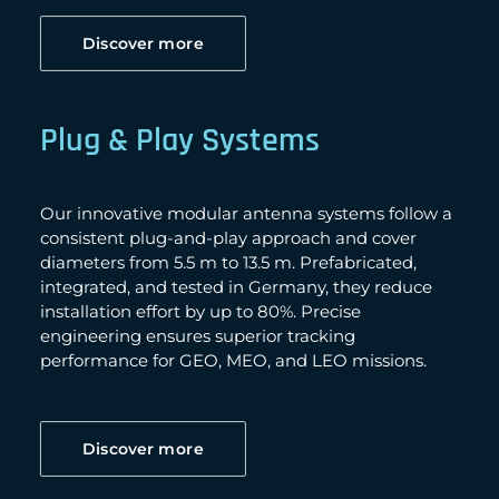
Discover more
Plug & Play Systems
Our innovative modular antenna systems follow a
consistent plug-and-play approach and cover
diameters from 5.5 m to 13.5 m. Prefabricated,
integrated, and tested in Germany, they reduce
installation effort by up to 80%. Precise
engineering ensures superior tracking
performance for GEO, MEO, and LEO missions.
Discover more