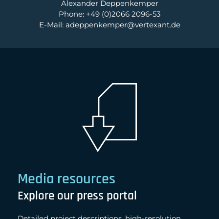
Alexander Deppenkemper
Phone: +49 (0)2066 2096-53
E-Mail: adeppenkemper@vertexant.de
Media resources
Explore our press portal
Detailed project descriptions, high-resolution